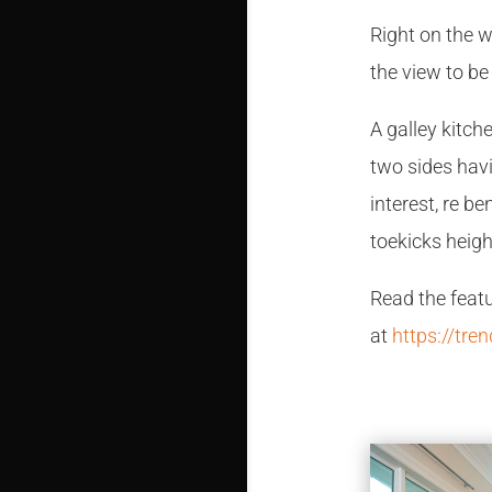
Right on the 
the view to be
A galley kitc
two sides havi
interest, re b
toekicks heigh
Read the feat
at
https://tre