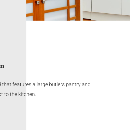
on
 that features a large butlers pantry and
t to the kitchen.