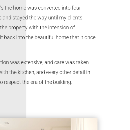
0’s the home was converted into four
 and stayed the way until my clients
he property with the intension of
it back into the beautiful home that it once
tion was extensive, and care was taken
with the kitchen, and every other detail in
o respect the era of the building.