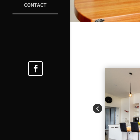
CONTACT