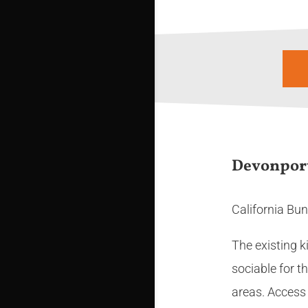
Devonpor
California Bun
The existing k
sociable for t
areas. Access 