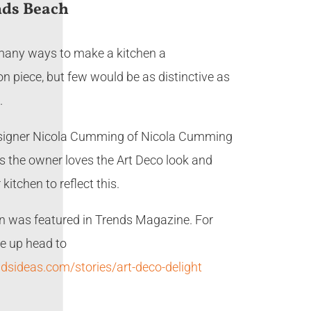
ds Beach
many ways to make a kitchen a
n piece, but few would be as distinctive as
.
signer Nicola Cumming of Nicola Cumming
s the owner loves the Art Deco look and
kitchen to reflect this.
en was featured in Trends Magazine. For
ite up head to
ndsideas.com/stories/art-deco-delight