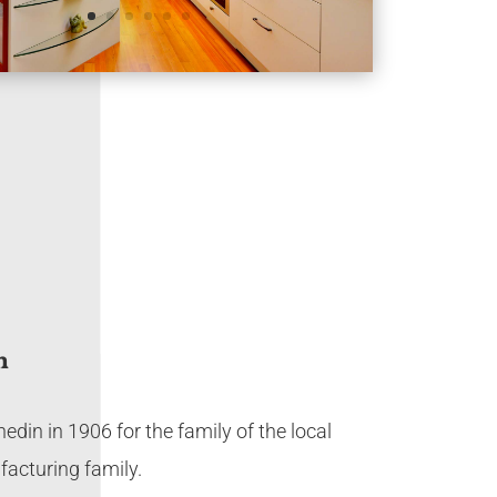
n
nedin in 1906 for the family of the local
facturing family.