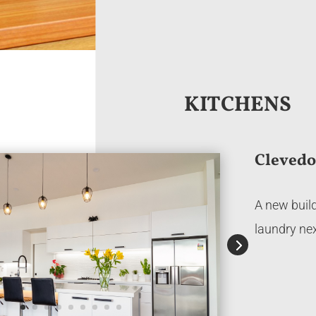
KITCHENS
Cleved
A new build
laundry nex