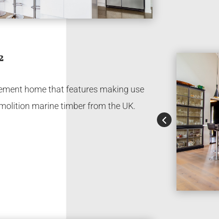
2
irement home that features making use
molition marine timber from the UK.