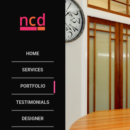
HOME
SERVICES
PORTFOLIO
TESTIMONIALS
DESIGNER